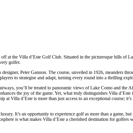
 off at the Villa d’Este Golf Club. Situated in the picturesque hills of 
very golfer.
f its designer, Peter Gannon. The course, unveiled in 1926, meanders throu
layers to strategise and adapt, turning every round into a thrilling explor
e fairways, you’ll be treated to panoramic views of Lake Como and the A
ances the joy of the game. Yet, what truly distinguishes Villa d’Este is 
hip at Villa d’Este is more than just access to an exceptional course; it
g luxury. It’s an opportunity to experience golf as more than a game, but
sphere is what makes Villa d’Este a cherished destination for golfers 