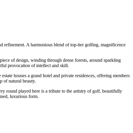
and refinement. A harmonious blend of top-tier golfing, magnificence
erpiece of design, winding through dense forests, around sparkling
ul provocation of intellect and skill.
e estate houses a grand hotel and private residences, offering members
p of natural beauty.
y round played here is a tribute to the artistry of golf, beautifully
fined, luxurious form.