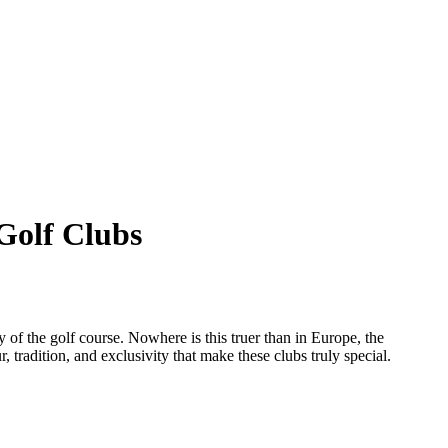
 Golf Clubs
ty of the golf course. Nowhere is this truer than in Europe, the
 tradition, and exclusivity that make these clubs truly special.