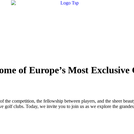
Some of Europe’s Most Exclusive
rill of the competition, the fellowship between players, and the sheer beau
e golf clubs. Today, we invite you to join us as we explore the grandeur,