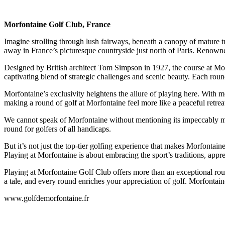
Morfontaine Golf Club, France
Imagine strolling through lush fairways, beneath a canopy of mature tr
away in France’s picturesque countryside just north of Paris. Renowned f
Designed by British architect Tom Simpson in 1927, the course at Morf
captivating blend of strategic challenges and scenic beauty. Each roun
Morfontaine’s exclusivity heightens the allure of playing here. With me
making a round of golf at Morfontaine feel more like a peaceful retre
We cannot speak of Morfontaine without mentioning its impeccably main
round for golfers of all handicaps.
But it’s not just the top-tier golfing experience that makes Morfontain
Playing at Morfontaine is about embracing the sport’s traditions, appr
Playing at Morfontaine Golf Club offers more than an exceptional round 
a tale, and every round enriches your appreciation of golf. Morfontaine
www.golfdemorfontaine.fr