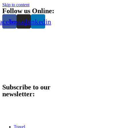
Skip to content
Follow us Online:
acebook
Instagram
Linkedin
Subscribe to our
newsletter:
Travel