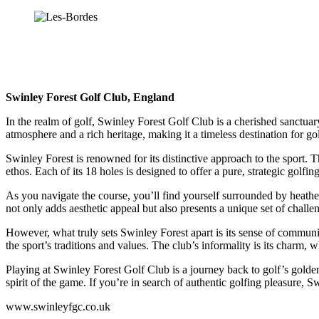
Swinley Forest Golf Club, England
In the realm of golf, Swinley Forest Golf Club is a cherished sanctuary
atmosphere and a rich heritage, making it a timeless destination for gol
Swinley Forest is renowned for its distinctive approach to the sport. T
ethos. Each of its 18 holes is designed to offer a pure, strategic golfi
As you navigate the course, you’ll find yourself surrounded by heathe
not only adds aesthetic appeal but also presents a unique set of chall
However, what truly sets Swinley Forest apart is its sense of commun
the sport’s traditions and values. The club’s informality is its charm, w
Playing at Swinley Forest Golf Club is a journey back to golf’s golde
spirit of the game. If you’re in search of authentic golfing pleasure, Sw
www.swinleyfgc.co.uk