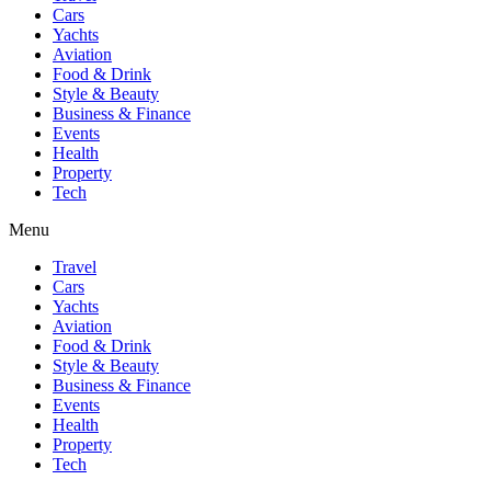
Cars
Yachts
Aviation
Food & Drink
Style & Beauty
Business & Finance
Events
Health
Property
Tech
Menu
Travel
Cars
Yachts
Aviation
Food & Drink
Style & Beauty
Business & Finance
Events
Health
Property
Tech