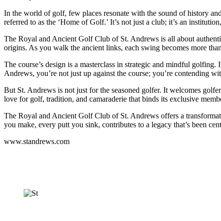
In the world of golf, few places resonate with the sound of history an
referred to as the ‘Home of Golf.’ It’s not just a club; it’s an institut
The Royal and Ancient Golf Club of St. Andrews is all about authenticit
origins. As you walk the ancient links, each swing becomes more than a
The course’s design is a masterclass in strategic and mindful golfing.
Andrews, you’re not just up against the course; you’re contending with
But St. Andrews is not just for the seasoned golfer. It welcomes golfer
love for golf, tradition, and camaraderie that binds its exclusive memb
The Royal and Ancient Golf Club of St. Andrews offers a transformative
you make, every putt you sink, contributes to a legacy that’s been cen
www.standrews.com