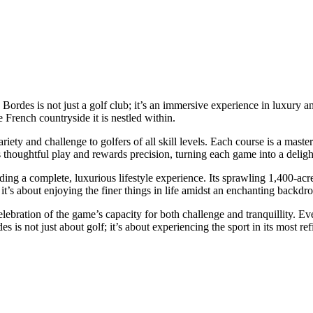
Bordes is not just a golf club; it’s an immersive experience in luxury 
e French countryside it is nestled within.
iety and challenge to golfers of all skill levels. Each course is a mast
thoughtful play and rewards precision, turning each game into a delightf
ing a complete, luxurious lifestyle experience. Its sprawling 1,400-acr
 it’s about enjoying the finer things in life amidst an enchanting backdro
lebration of the game’s capacity for both challenge and tranquillity. Ever
 is not just about golf; it’s about experiencing the sport in its most re