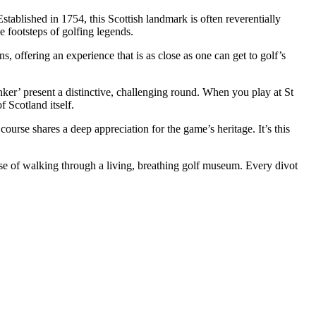
tablished in 1754, this Scottish landmark is often reverentially
he footsteps of golfing legends.
, offering an experience that is as close as one can get to golf’s
nker’ present a distinctive, challenging round. When you play at St
 Scotland itself.
course shares a deep appreciation for the game’s heritage. It’s this
ense of walking through a living, breathing golf museum. Every divot