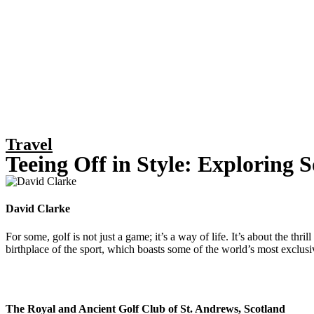
Travel
Teeing Off in Style: Exploring 
David Clarke
For some, golf is not just a game; it’s a way of life. It’s about the th
birthplace of the sport, which boasts some of the world’s most exclusiv
The Royal and Ancient Golf Club of St. Andrews, Scotland