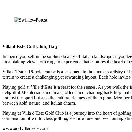
Villa d’Este Golf Club, Italy
Immerse yourself in the sublime beauty of Italian landscape as you tee
breathtaking views, offering an experience that captures the heart of e
Villa d’Este’s 18-hole course is a testament to the timeless artistry o
terrain to create a challenging yet rewarding layout. Each hole invites p
Playing golf at Villa d’Este is a feast for the senses. As you walk th
delightful Mediterranean climate, offers an enchanting backdrop that enh
not just the sport but also the cultural richness of the region. Members
between golf, nature, and Italian charm.
Playing at Villa d’Este Golf Club is a journey into the heart of golfin
combination of world-class golfing, scenic allure, and welcoming atmo
www.golfvilladeste.com