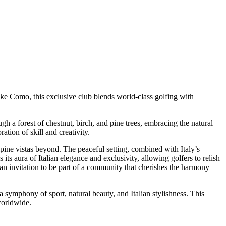
Lake Como, this exclusive club blends world-class golfing with
gh a forest of chestnut, birch, and pine trees, embracing the natural
ation of skill and creativity.
lpine vistas beyond. The peaceful setting, combined with Italy’s
its aura of Italian elegance and exclusivity, allowing golfers to relish
’s an invitation to be part of a community that cherishes the harmony
 a symphony of sport, natural beauty, and Italian stylishness. This
worldwide.