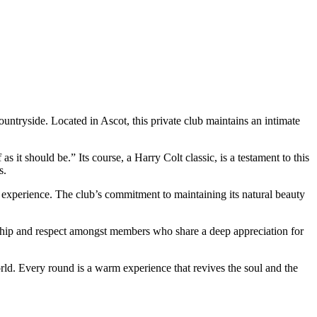
countryside. Located in Ascot, this private club maintains an intimate
 it should be.” Its course, a Harry Colt classic, is a testament to this
s.
g experience. The club’s commitment to maintaining its natural beauty
dship and respect amongst members who share a deep appreciation for
rld. Every round is a warm experience that revives the soul and the