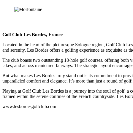
Golf Club Les Bordes, France
Located in the heart of the picturesque Sologne region, Golf Club Les 
and serenity, Les Bordes offers a golfing experience as exquisite as th
The club boasts two outstanding 18-hole golf courses, offering both var
lakes, and across manicured fairways. The strategic layout encourages 
But what makes Les Bordes truly stand out is its commitment to provid
unparalleled comfort and elegance. It’s more than just a round of golf;
Playing at Golf Club Les Bordes is a journey into the soul of golf, a ce
framed within the serene confines of the French countryside. Les Bordes
www.lesbordesgolfclub.com