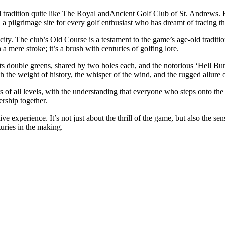
d tradition quite like The Royal andAncient Golf Club of St. Andrews. Es
ion, a pilgrimage site for every golf enthusiast who has dreamt of tracing t
y. The club’s Old Course is a testament to the game’s age-old traditions
 mere stroke; it’s a brush with centuries of golfing lore.
 Its double greens, shared by two holes each, and the notorious ‘Hell Bu
 the weight of history, the whisper of the wind, and the rugged allure of
s of all levels, with the understanding that everyone who steps onto the 
ership together.
 experience. It’s not just about the thrill of the game, but also the s
turies in the making.