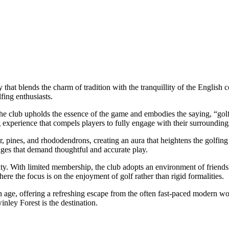
 that blends the charm of tradition with the tranquillity of the English 
fing enthusiasts.
he club upholds the essence of the game and embodies the saying, “golf as
ng experience that compels players to fully engage with their surrounding
r, pines, and rhododendrons, creating an aura that heightens the golfin
enges that demand thoughtful and accurate play.
ity. With limited membership, the club adopts an environment of frien
here the focus is on the enjoyment of golf rather than rigid formalities.
n age, offering a refreshing escape from the often fast-paced modern wo
inley Forest is the destination.