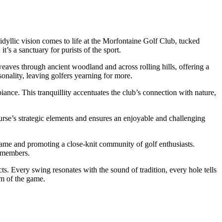
idyllic vision comes to life at the Morfontaine Golf Club, tucked
t’s a sanctuary for purists of the sport.
eaves through ancient woodland and across rolling hills, offering a
onality, leaving golfers yearning for more.
iance. This tranquillity accentuates the club’s connection with nature,
urse’s strategic elements and ensures an enjoyable and challenging
e game and promoting a close-knit community of golf enthusiasts.
w members.
cts. Every swing resonates with the sound of tradition, every hole tells
rm of the game.