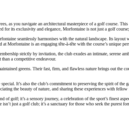
ees, as you navigate an architectural masterpiece of a golf course. This 
or its exclusivity and elegance, Morfontaine is not just a golf course; i
ontaine seamlessly harmonises with the natural landscape. Its layout w
d at Morfontaine is an engaging tête-à-tête with the course’s unique pers
mbership strictly by invitation, the club exudes an intimate, serene amb
at than a competitive endeavour.
tained greens. Their fast, firm, and flawless nature brings out the co
e special. It’s also the club’s commitment to preserving the spirit of th
eciating the beauty of nature, and sharing these experiences with fello
of golf; it’s a sensory journey, a celebration of the sport’s finest aspe
 isn’t just a golf club; it’s a sanctuary for those who seek the purest fo